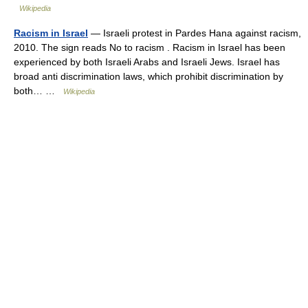
Wikipedia
Racism in Israel
— Israeli protest in Pardes Hana against racism,
2010. The sign reads No to racism . Racism in Israel has been
experienced by both Israeli Arabs and Israeli Jews. Israel has
broad anti discrimination laws, which prohibit discrimination by
both… …
Wikipedia