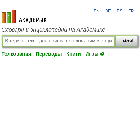
EN
DE
ES
FR
academic.ru
Словари и энциклопедии на Академике
Найти!
Толкования
Переводы
Книги
Игры ⚽