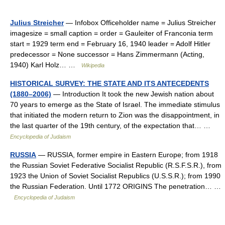
Julius Streicher
— Infobox Officeholder name = Julius Streicher
imagesize = small caption = order = Gauleiter of Franconia term
start = 1929 term end = February 16, 1940 leader = Adolf Hitler
predecessor = None successor = Hans Zimmermann (Acting,
1940) Karl Holz… …
Wikipedia
HISTORICAL SURVEY: THE STATE AND ITS ANTECEDENTS
(1880–2006)
— Introduction It took the new Jewish nation about
70 years to emerge as the State of Israel. The immediate stimulus
that initiated the modern return to Zion was the disappointment, in
the last quarter of the 19th century, of the expectation that… …
Encyclopedia of Judaism
RUSSIA
— RUSSIA, former empire in Eastern Europe; from 1918
the Russian Soviet Federative Socialist Republic (R.S.F.S.R.), from
1923 the Union of Soviet Socialist Republics (U.S.S.R.); from 1990
the Russian Federation. Until 1772 ORIGINS The penetration… …
Encyclopedia of Judaism