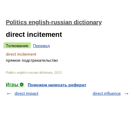
Politics english-russian dictionary
direct incitement
Толкование
Перевод
direct incitement
прямое подстрекательство
Politics english-russian dictionary
.
2013
.
Игры ⚽
Поможем написать реферат
direct impact
direct influence