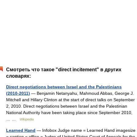
Смотреть что такое "direct incitement" в других
словарях:
Direct negotiations between Israel and the Palestinians
(2010-2011)
— Benjamin Netanyahu, Mahmoud Abbas, George J.
Mitchell and Hillary Clinton at the start of direct talks on September
2, 2010. Direct negotiations between Israel and the Palestinian
National Authority have been taking place since September 2010,
… …
Wikipedia
Learned Hand
— Infobox Judge name = Learned Hand imagesize
= caption = office = Judge of United States Court of Appeals for the