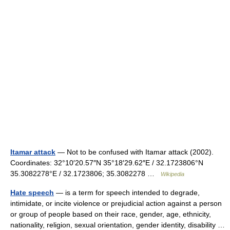
Itamar attack
— Not to be confused with Itamar attack (2002).
Coordinates: 32°10′20.57″N 35°18′29.62″E / 32.1723806°N
35.3082278°E / 32.1723806; 35.3082278 …
Wikipedia
Hate speech
— is a term for speech intended to degrade,
intimidate, or incite violence or prejudicial action against a person
or group of people based on their race, gender, age, ethnicity,
nationality, religion, sexual orientation, gender identity, disability …