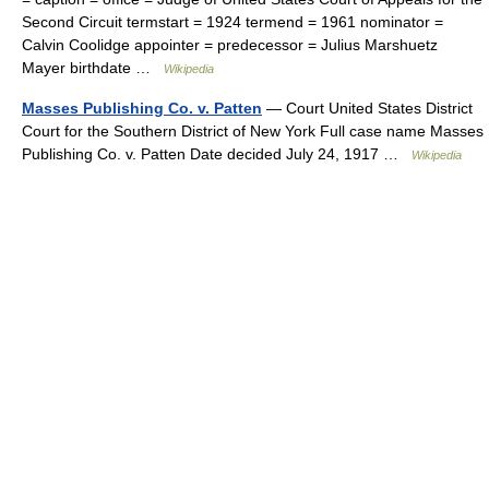
Second Circuit termstart = 1924 termend = 1961 nominator =
Calvin Coolidge appointer = predecessor = Julius Marshuetz
Mayer birthdate …
Wikipedia
Masses Publishing Co. v. Patten
— Court United States District
Court for the Southern District of New York Full case name Masses
Publishing Co. v. Patten Date decided July 24, 1917 …
Wikipedia