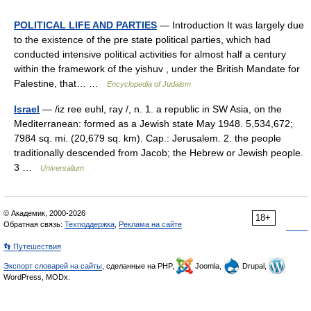
POLITICAL LIFE AND PARTIES
— Introduction It was largely due
to the existence of the pre state political parties, which had
conducted intensive political activities for almost half a century
within the framework of the yishuv , under the British Mandate for
Palestine, that… …
Encyclopedia of Judaism
Israel
— /iz ree euhl, ray /, n. 1. a republic in SW Asia, on the
Mediterranean: formed as a Jewish state May 1948. 5,534,672;
7984 sq. mi. (20,679 sq. km). Cap.: Jerusalem. 2. the people
traditionally descended from Jacob; the Hebrew or Jewish people.
3 …
Universalium
© Академик, 2000-2026
18+
Обратная связь:
Техподдержка
,
Реклама на сайте
👣 Путешествия
Экспорт словарей на сайты
, сделанные на PHP,
Joomla,
Drupal,
WordPress, MODx.